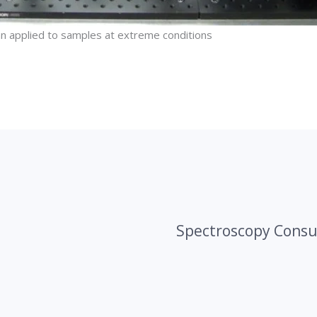
n applied to samples at extreme conditions
Spectroscopy Consu