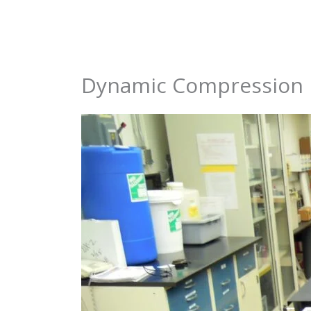
Skip
to
content
Dynamic Compression