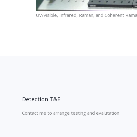
UV/visible, Infrared, Raman, and Coherent Rama
Detection T&E
Contact me to arrange testing and evalutation