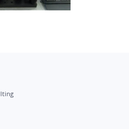
lting