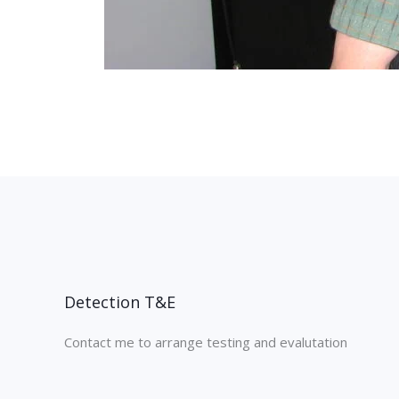
Detection T&E
Contact me to arrange testing and evalutation