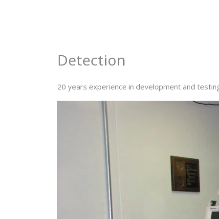
Skip
to
content
Detection
20 years experience in development and testing o