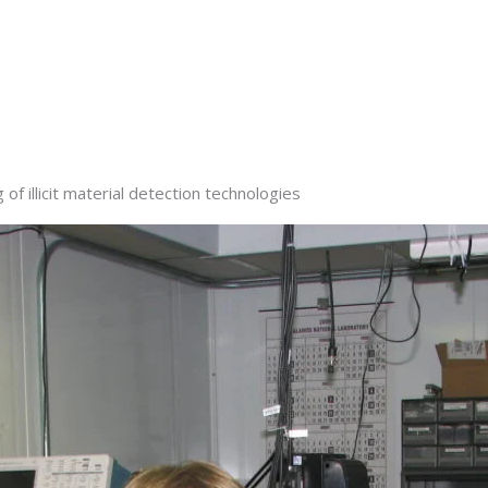
f illicit material detection technologies