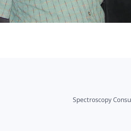
Spectroscopy Consu