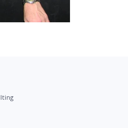
lting